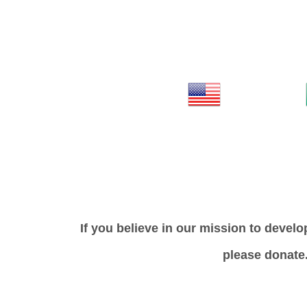
If you believe in our mission to develo
please donate