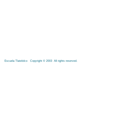
Escuela Tlatelolco Copyright © 2003 All rights reserved.