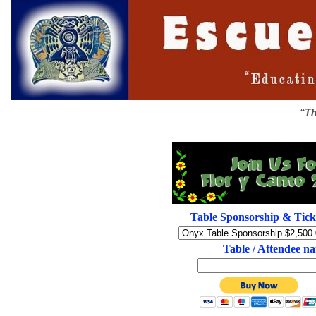
“Th
Table Sponsorship & Tick
Table / Attendee n